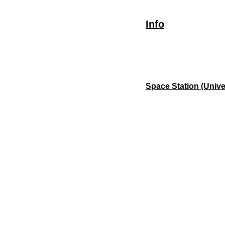
Info
Space Station (Unive