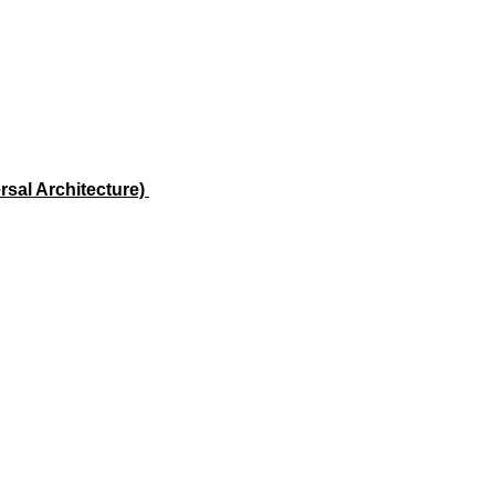
rsal Architecture)