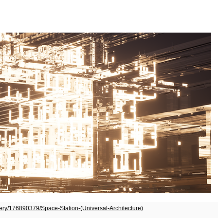
lery/176890379/Space-Station-(Universal-Architecture)