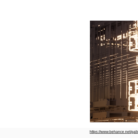
https://www.behance.net/gal