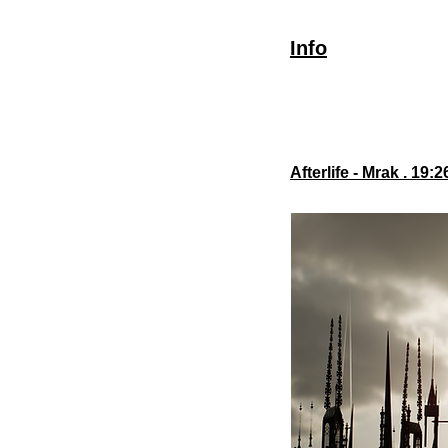
Info
Afterlife - Mrak . 19: