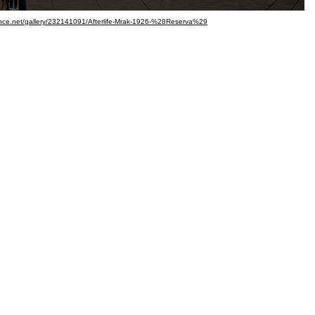
hance.net/gallery/232141091/Afterlife-Mrak-1926-%28Reserva%29