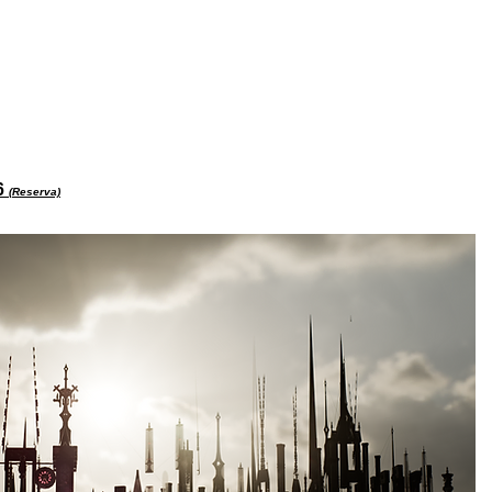
26
(Reserva)