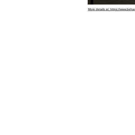
More details at: https://www.be