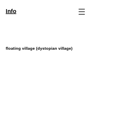
Info
floating village (dystopian village)