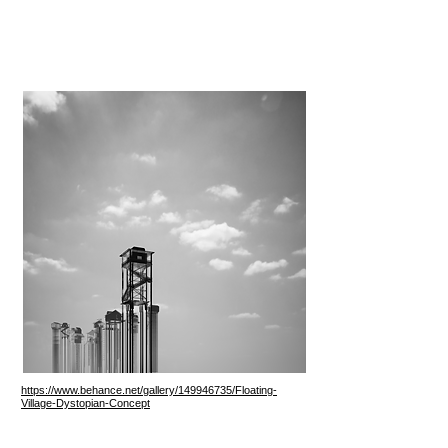
https://www.behance.net/gallery/149946735/Floating-
Village-Dystopian-Concept