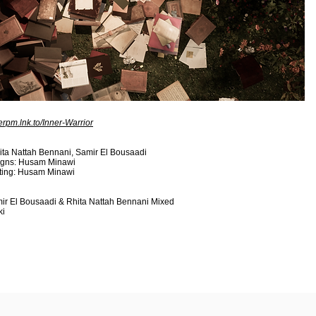
nerpm.lnk.to/Inner-Warrior
ta Nattah Bennani, Samir El Bousaadi
signs: Husam Minawi
iting: Husam Minawi
ir El Bousaadi & Rhita Nattah Bennani Mixed
ki