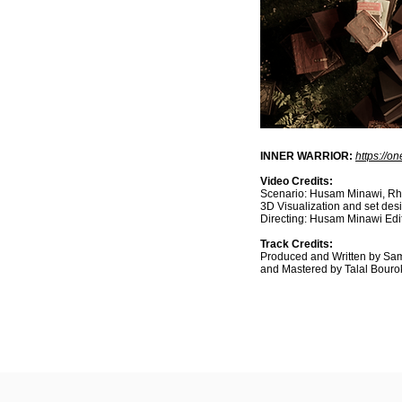
INNER WARRIOR:
https://o
Video Credits:
Scenario: Husam Minawi, Rhi
3D Visualization and set de
Directing: Husam Minawi Ed
Track Credits:
Produced and Written by Sam
and Mastered by Talal Bouro