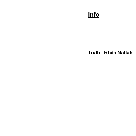
Info
Truth - Rhita Nattah