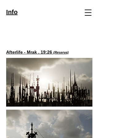
Info
Afterlife - Mrak . 19:26
(Reserva)