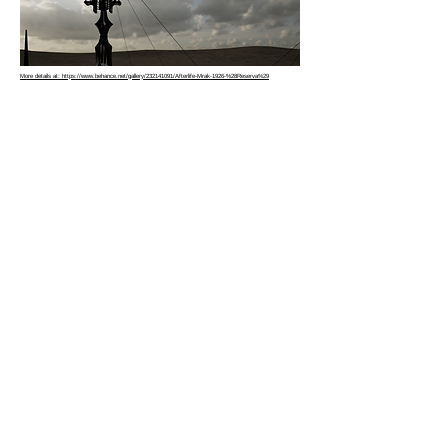
More details at: https://www.behance.net/gallery/232141091/Afterlife-Mrak-1926-%28Reserva%29
Copyright © 2026 |
hbme studio
by
Husam Minawi
All rights reserved.