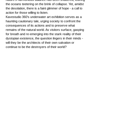
the oceans teetering on the brink of collapse. Yet, amidst
the desolation, there is a faint glimmer of hope - a call to
action for those willing to listen.
Kavestudio 360's underwater art exhibition serves as a
haunting cautionary tale, urging society to confront the
consequences of its actions and to preserve what
remains of the natural world. As visitors surface, gasping
for breath and re-emerging into the stark reality of their
dystopian existence, the question lingers in their minds -
will they be the architects of their own salvation or
continue to be the destroyers of their world?
Copyright © 2026 |
hbme studio
by
Husam Minawi
All rights reserved.