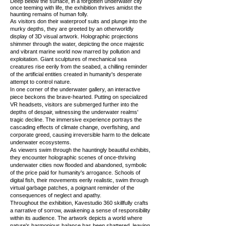
Deep below the surface, in a forgotten underwater city
once teeming with life, the exhibition thrives amidst the
haunting remains of human folly.
As visitors don their waterproof suits and plunge into the
murky depths, they are greeted by an otherworldly
display of 3D visual artwork. Holographic projections
shimmer through the water, depicting the once majestic
and vibrant marine world now marred by pollution and
exploitation. Giant sculptures of mechanical sea
creatures rise eerily from the seabed, a chilling reminder
of the artificial entities created in humanity's desperate
attempt to control nature.
In one corner of the underwater gallery, an interactive
piece beckons the brave-hearted. Putting on specialized
VR headsets, visitors are submerged further into the
depths of despair, witnessing the underwater realms'
tragic decline. The immersive experience portrays the
cascading effects of climate change, overfishing, and
corporate greed, causing irreversible harm to the delicate
underwater ecosystems.
As viewers swim through the hauntingly beautiful exhibits,
they encounter holographic scenes of once-thriving
underwater cities now flooded and abandoned, symbolic
of the price paid for humanity's arrogance. Schools of
digital fish, their movements eerily realistic, swim through
virtual garbage patches, a poignant reminder of the
consequences of neglect and apathy.
Throughout the exhibition, Kavestudio 360 skillfully crafts
a narrative of sorrow, awakening a sense of responsibility
within its audience. The artwork depicts a world where
nature's harmonious balance has been shattered, leaving