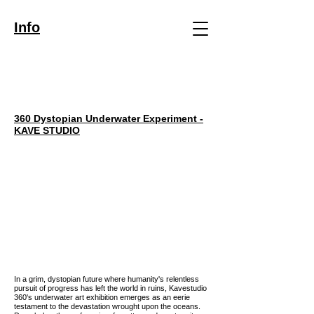
Info
360 Dystopian Underwater
Experi
ment
-
KAVE ST
UDIO
In a grim, dystopian future where humanity's relentless
pursuit of progress has left the world in ruins, Kavestudio
360's underwater art exhibition emerges as an eerie
testament to the devastation wrought upon the oceans.