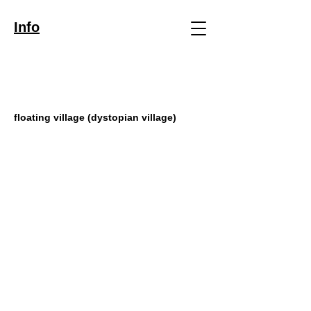
Info
floating village (dystopian village)