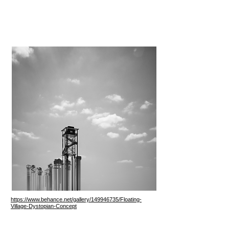
https://www.behance.net/gallery/149946735/Floating-
Village-Dystopian-Concept