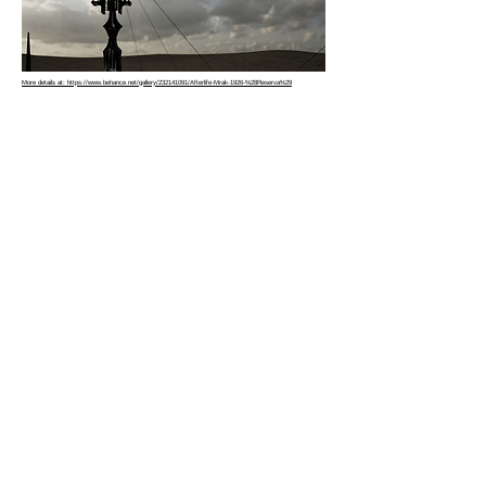
More details at: https://www.behance.net/gallery/232141091/Afterlife-Mrak-1926-%28Reserva%29
Copyright © 2026 |
hbme studio
by
Husam Minawi
All rights reserved.