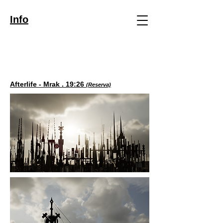
Info
Afterlife - Mrak . 19:26
(Reserva)