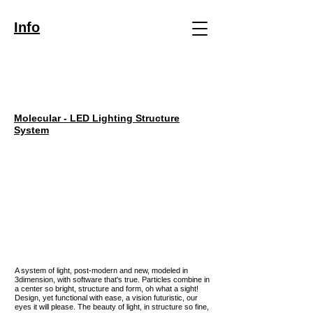
Info
Molecular - LED Lighting Structure
System
A system of light, post-modern and new, modeled in
3dimension, with software that's true. Particles combine in
a center so bright, structure and form, oh what a sight!
Design, yet functional with ease, a vision futuristic, our
eyes it will please. The beauty of light, in structure so fine,