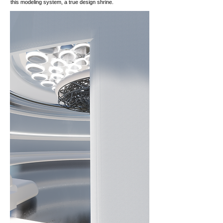
this modeling system, a true design shrine.