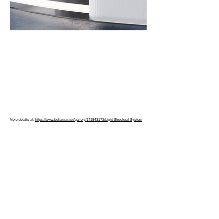
More details at:
https://www.behance.net/gallery/171543173/Light-Structural-System